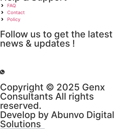
FAQ
Contact
Policy
Follow us to get the latest
news & updates !
Copyright © 2025 Genx
Consultants All rights
reserved.
Develop by Abunvo Digital
Solutions