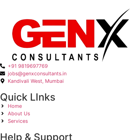
+91 9819697769
jobs@genxconsultants.in
Kandivali West, Mumbai
Quick LInks
Home
About Us
Services
Help & Support